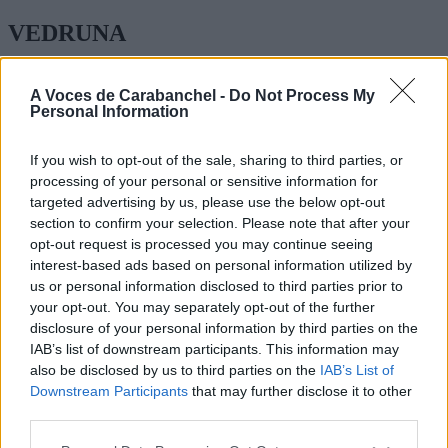
VEDRUNA
ESPINAR 41
A Voces de Carabanchel -
Do Not Process My
Personal Information
EDUCACIÓN INFANTIL, PRIMARIA, ESO BACHILLERATO
FORMACIÓN PROFESIONAL ENSEÑANZA CATOLICA
If you wish to opt-out of the sale, sharing to third parties, or
TEL: 91 465 01 09
processing of your personal or sensitive information for
WEB:
http://carabanchel.vedruna1826.org/
targeted advertising by us, please use the below opt-out
section to confirm your selection. Please note that after your
opt-out request is processed you may continue seeing
interest-based ads based on personal information utilized by
us or personal information disclosed to third parties prior to
your opt-out. You may separately opt-out of the further
disclosure of your personal information by third parties on the
IAB’s list of downstream participants. This information may
also be disclosed by us to third parties on the
IAB’s List of
Downstream Participants
that may further disclose it to other
third parties.