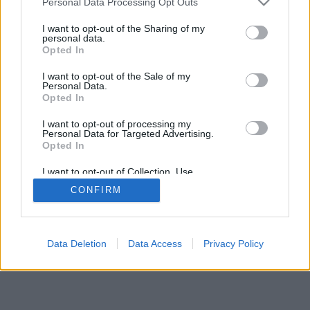
Personal Data Processing Opt Outs
I want to opt-out of the Sharing of my
personal data.
Opted In
I want to opt-out of the Sale of my
Personal Data.
Opted In
I want to opt-out of processing my
Personal Data for Targeted Advertising.
Opted In
I want to opt-out of Collection, Use,
Retention, Sale, and/or Sharing of my
CONFIRM
Personal Data that Is Unrelated with the
Purposes for which it was collected.
Opted In
Data Deletion
Data Access
Privacy Policy