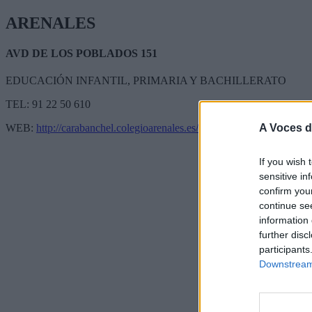
ARENALES
AVD DE LOS POBLADOS 151
EDUCACIÓN INFANTIL, PRIMARIA Y BACHILLERATO
TEL: 91 22 50 610
A Voces d
WEB:
http://carabanchel.colegioarenales.es/
If you wish 
sensitive in
confirm you
continue se
information 
further disc
participants
Downstream 