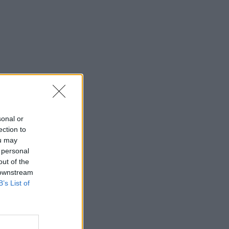
sonal or
ection to
ou may
 personal
out of the
 downstream
B’s List of