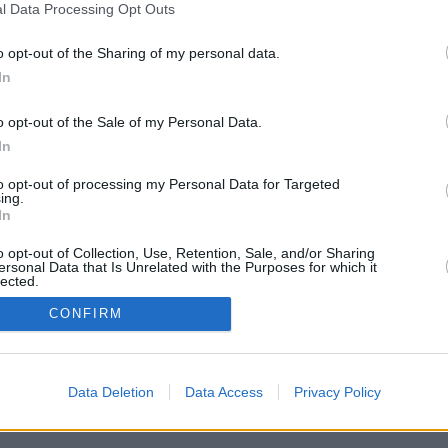
l Data Processing Opt Outs
o opt-out of the Sharing of my personal data.
In
o opt-out of the Sale of my Personal Data.
In
to opt-out of processing my Personal Data for Targeted
ing.
In
o opt-out of Collection, Use, Retention, Sale, and/or Sharing
ersonal Data that Is Unrelated with the Purposes for which it
lected.
In
CONFIRM
Data Deletion
Data Access
Privacy Policy