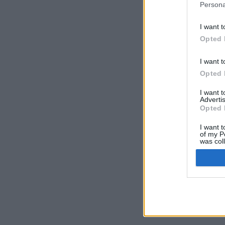
Persona
I want t
Opted 
I want t
Opted 
I want 
Advertis
Opted 
I want t
of my P
was col
Opted 