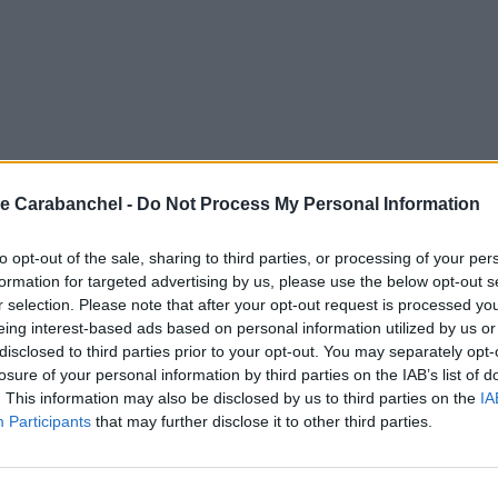
e Carabanchel -
Do Not Process My Personal Information
to opt-out of the sale, sharing to third parties, or processing of your per
formation for targeted advertising by us, please use the below opt-out s
r selection. Please note that after your opt-out request is processed y
eing interest-based ads based on personal information utilized by us or
disclosed to third parties prior to your opt-out. You may separately opt-
losure of your personal information by third parties on the IAB’s list of
. This information may also be disclosed by us to third parties on the
IA
Participants
that may further disclose it to other third parties.