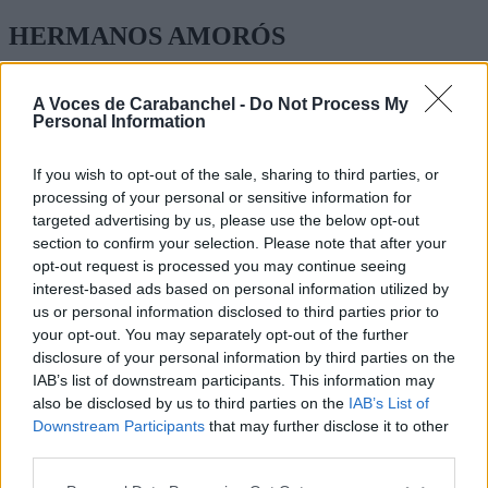
HERMANOS AMORÓS
JOAQUIN TURINA 37
A Voces de Carabanchel -
Do Not Process My
Personal Information
INFANTIL, PRIMARIA ESO Y BACHILLERATO
TEL: 91 511 11 30
If you wish to opt-out of the sale, sharing to third parties, or
processing of your personal or sensitive information for
WEB:
http://www.colegioamoros.org
targeted advertising by us, please use the below opt-out
section to confirm your selection. Please note that after your
opt-out request is processed you may continue seeing
interest-based ads based on personal information utilized by
us or personal information disclosed to third parties prior to
your opt-out. You may separately opt-out of the further
disclosure of your personal information by third parties on the
IAB’s list of downstream participants. This information may
also be disclosed by us to third parties on the
IAB’s List of
Downstream Participants
that may further disclose it to other
third parties.