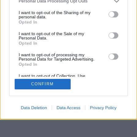
Personal Data Processing Opt Outs
I want to opt-out of the Sharing of my
personal data.
Opted In
I want to opt-out of the Sale of my
Personal Data.
Opted In
I want to opt-out of processing my
Personal Data for Targeted Advertising.
Opted In
I want to opt-out of Collection, Use,
Retention, Sale, and/or Sharing of my
CONFIRM
Personal Data that Is Unrelated with the
Purposes for which it was collected.
Opted In
Data Deletion
Data Access
Privacy Policy