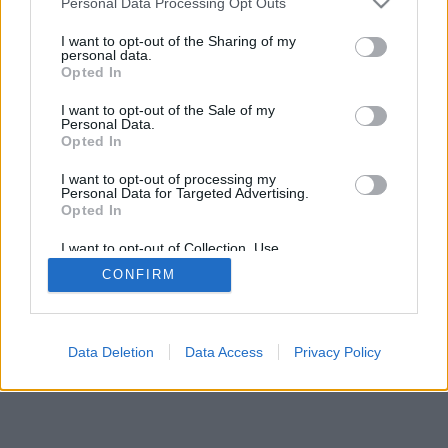
Personal Data Processing Opt Outs
I want to opt-out of the Sharing of my
personal data.
Opted In
I want to opt-out of the Sale of my
Personal Data.
Opted In
I want to opt-out of processing my
Personal Data for Targeted Advertising.
Opted In
I want to opt-out of Collection, Use,
Retention, Sale, and/or Sharing of my
CONFIRM
Personal Data that Is Unrelated with the
Purposes for which it was collected.
Opted In
Data Deletion
Data Access
Privacy Policy