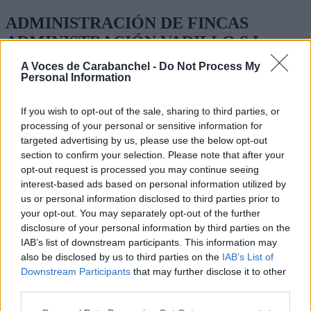
ADMINISTRACIÓN DE FINCAS
ADMINISTRACIÓN VADILLO S.L
A Voces de Carabanchel -
Do Not Process My
GLORIETA DE MARQUES DE VADILLO 6 2 IZQ
Personal Information
ADMINISTRACIÓN DE FINCAS
If you wish to opt-out of the sale, sharing to third parties, or
TEL. 91 469 25 98
processing of your personal or sensitive information for
targeted advertising by us, please use the below opt-out
section to confirm your selection. Please note that after your
opt-out request is processed you may continue seeing
interest-based ads based on personal information utilized by
us or personal information disclosed to third parties prior to
your opt-out. You may separately opt-out of the further
disclosure of your personal information by third parties on the
IAB’s list of downstream participants. This information may
also be disclosed by us to third parties on the
IAB’s List of
Downstream Participants
that may further disclose it to other
third parties.