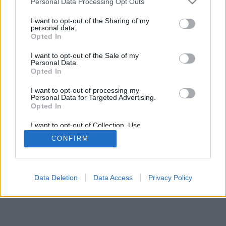
Personal Data Processing Opt Outs
I want to opt-out of the Sharing of my
personal data.
Opted In
I want to opt-out of the Sale of my
Personal Data.
Opted In
I want to opt-out of processing my
Personal Data for Targeted Advertising.
Opted In
I want to opt-out of Collection, Use,
Retention, Sale, and/or Sharing of my
CONFIRM
Personal Data that Is Unrelated with the
Purposes for which it was collected.
Opted In
Data Deletion
Data Access
Privacy Policy