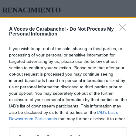
RENACIMIENTO
CASTELFLORITE 4
A Voces de Carabanchel -
Do Not Process My
Personal Information
GRADO BÁSICO MEDIO Y SUPERIOR
MEDIO:
If you wish to opt-out of the sale, sharing to third parties, or
processing of your personal or sensitive information for
TÉCNICO EN FARMACIA Y PARA FARMACIA, CUIDADOS
targeted advertising by us, please use the below opt-out
AUXILIARES DE ENFERMERIA
section to confirm your selection. Please note that after your
opt-out request is processed you may continue seeing
ATENCIÓN A PERSONAS DEPENDIENTAS,
INSTALACIONES ELÉCTRICAS Y AUTOMÁTICAS
interest-based ads based on personal information utilized by
us or personal information disclosed to third parties prior to
GESTIÓN ADMINISTRATIVA
your opt-out. You may separately opt-out of the further
disclosure of your personal information by third parties on the
SUPERIOR:
IAB’s list of downstream participants. This information may
also be disclosed by us to third parties on the
IAB’s List of
DIÉTETICA, LABORATORIO DE DIAGNÓTICO
Downstream Participants
that may further disclose it to other
CLÍNICOPRÓTESIS DENTALES , EDUCACIÓN INFANTIL,
third parties.
INTEGRACIÓN SOCIAL, ADMINISTRACIÓN Y FINANZAS
TEL:
914 615 211