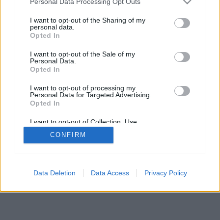
Personal Data Processing Opt Outs
I want to opt-out of the Sharing of my
personal data.
Opted In
I want to opt-out of the Sale of my
Personal Data.
Opted In
I want to opt-out of processing my
Personal Data for Targeted Advertising.
Opted In
I want to opt-out of Collection, Use,
Retention, Sale, and/or Sharing of my
CONFIRM
Personal Data that Is Unrelated with the
Purposes for which it was collected.
Opted In
Data Deletion
Data Access
Privacy Policy