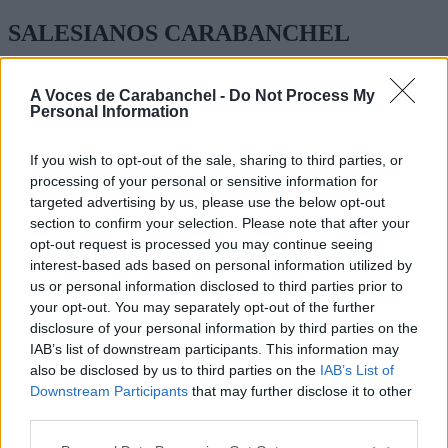
SALESIANOS CARABANCHEL
DON BOSCO 3
A Voces de Carabanchel -
Do Not Process My
Personal Information
FORMACIÓN PROFESIONAL BÁSICA, MEDIA Y
SUPERIOR
If you wish to opt-out of the sale, sharing to third parties, or
TEL: 91 508 76 40
processing of your personal or sensitive information for
targeted advertising by us, please use the below opt-out
section to confirm your selection. Please note that after your
opt-out request is processed you may continue seeing
interest-based ads based on personal information utilized by
us or personal information disclosed to third parties prior to
your opt-out. You may separately opt-out of the further
disclosure of your personal information by third parties on the
IAB’s list of downstream participants. This information may
also be disclosed by us to third parties on the
IAB’s List of
Downstream Participants
that may further disclose it to other
third parties.