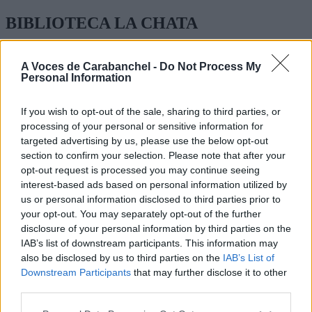
BIBLIOTECA LA CHATA
GENERAL RICARDOS 252
A Voces de Carabanchel -
Do Not Process My
Personal Information
BIBLIOTECA PÚBLICA MUNICIPAL
TEL:
914 22 05 33
If you wish to opt-out of the sale, sharing to third parties, or
processing of your personal or sensitive information for
HORARIO:
targeted advertising by us, please use the below opt-out
section to confirm your selection. Please note that after your
LUNES A VIERNES: 8.30 A 21
opt-out request is processed you may continue seeing
SABADO Y DOMINGO CERRADO
interest-based ads based on personal information utilized by
us or personal information disclosed to third parties prior to
your opt-out. You may separately opt-out of the further
disclosure of your personal information by third parties on the
IAB’s list of downstream participants. This information may
also be disclosed by us to third parties on the
IAB’s List of
Downstream Participants
that may further disclose it to other
third parties.