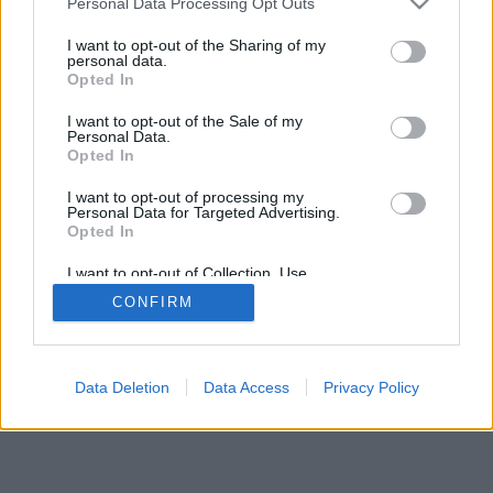
Personal Data Processing Opt Outs
I want to opt-out of the Sharing of my
personal data.
Opted In
I want to opt-out of the Sale of my
Personal Data.
Opted In
I want to opt-out of processing my
Personal Data for Targeted Advertising.
Opted In
I want to opt-out of Collection, Use,
Retention, Sale, and/or Sharing of my
CONFIRM
Personal Data that Is Unrelated with the
Purposes for which it was collected.
Opted In
Data Deletion
Data Access
Privacy Policy